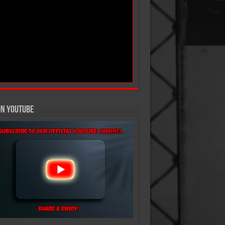
On YouTube