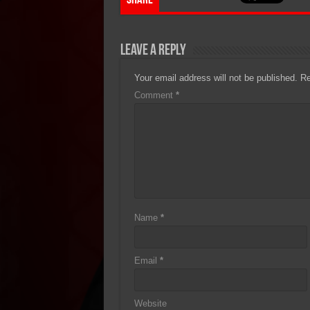
Share
Leave a Reply
Your email address will not be published.
Re
Comment
*
Name
*
Email
*
Website