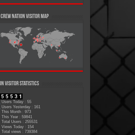
Crew Nation Visitor Map
on Visitor Statistics
Users Today : 55
Users Yesterday : 161
This Month : 973
This Year : 59841
Total Users : 255531
Views Today : 154
Total views : 739384