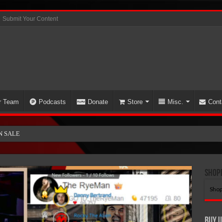
Submit Your Content
r Team
Podcasts
Donate
Store
Misc.
Cont
N SALE!
Shop
Shop
Buy U