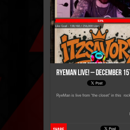
RyeMan Live! – December 15
RyeMan is live from “the closet” in this roc