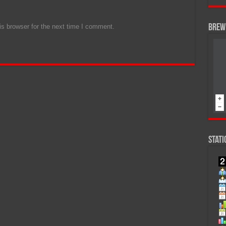
s browser for the next time I comment.
Brew 
Stati