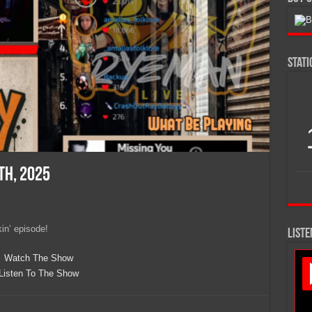
Stat
th, 2025
kin’ episode!
LISTE
Watch The Show
Listen To The Show