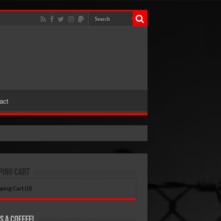
act
ping Cart
ping Cart (
0
)
s A Coffee!