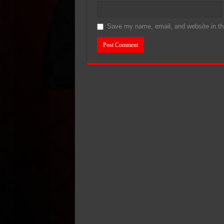
Save my name, email, and website in thi