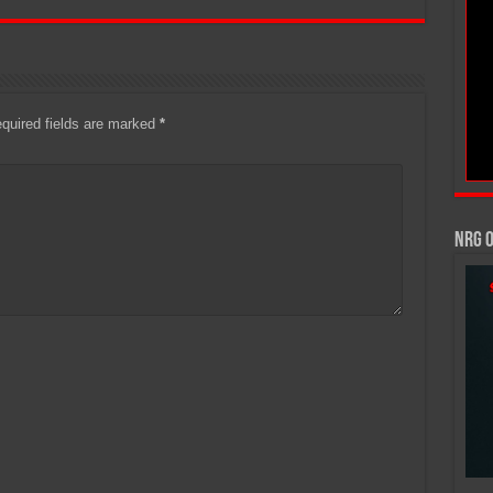
quired fields are marked
*
NRG 