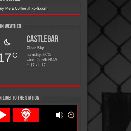
ion Weather
Castlegar
Clear Sky
17
C
humidity: 60%
wind: 2km/h NNW
H 17 • L 17
N LIVE! TO THE STATION