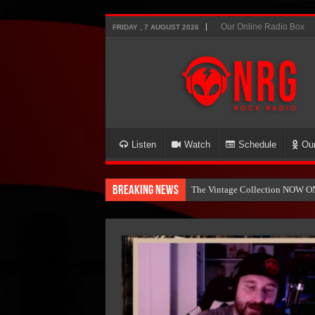
Our Online Radio Box
FRIDAY , 7 AUGUST 2026
Listen
Watch
Schedule
Ou
Breaking News
The Vintage Collection NOW O