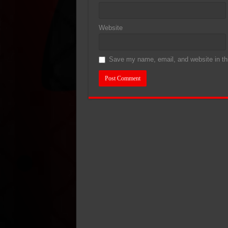
Website
Save my name, email, and website in thi