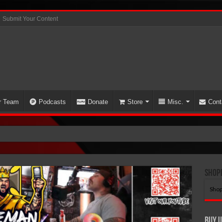
Submit Your Content
r Team
Podcasts
Donate
Store
Misc.
Cont
N S
Shop
Shop
Buy U