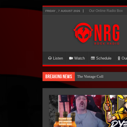
Our Online Radio Box
FRIDAY , 7 AUGUST 2026
Listen
Watch
Schedule
Ou
Breaking News
The Vintage Collection NOW O