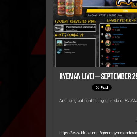
RyeMan Live! – September 2
Another great hard hitting episode of RyeMan
https://www.tiktok.com/@energyrockradio/li