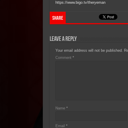
https://www.bigo.tv/theryeman
Share
Leave a Reply
Your email address will not be published.
Re
Comment
*
Name
*
Email
*