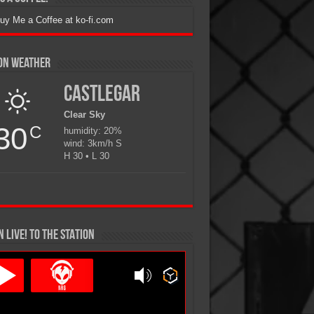
ion Weather
Castlegar
Clear Sky
30
C
humidity: 20%
wind: 3km/h S
H 30 • L 30
N LIVE! TO THE STATION