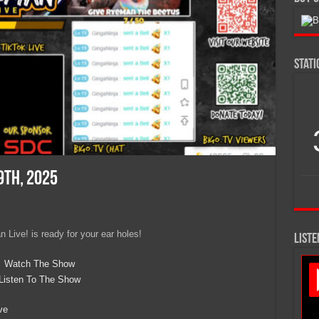
Stat
9th, 2025
 Live! is ready for your ear holes!
LISTE
Watch The Show
Listen To The Show
ve