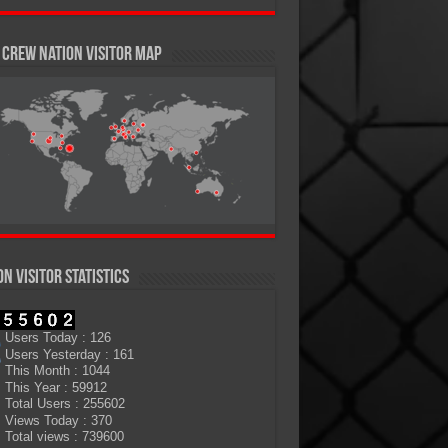
Crew Nation Visitor Map
on Visitor Statistics
Users Today : 126
Users Yesterday : 161
This Month : 1044
This Year : 59912
Total Users : 255602
Views Today : 370
Total views : 739600