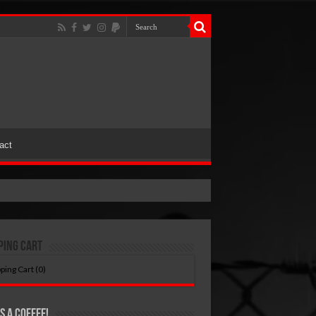
act
ping Cart
ping Cart (
0
)
s A Coffee!