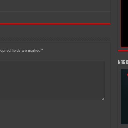
quired fields are marked
*
NRG 