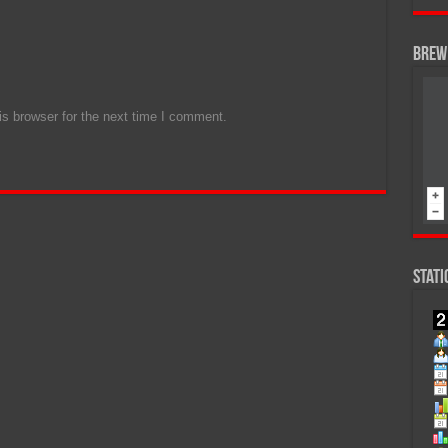
Brew 
s browser for the next time I comment.
Stati