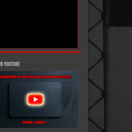
On YouTube